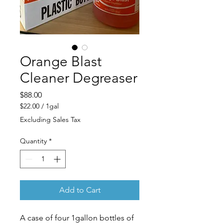
Orange Blast
Cleaner Degreaser
Price
$88.00
$22.00
/
1gal
$22.00
Excluding Sales Tax
per
1
Quantity
*
Gallon
Add to Cart
A case of four 1gallon bottles of