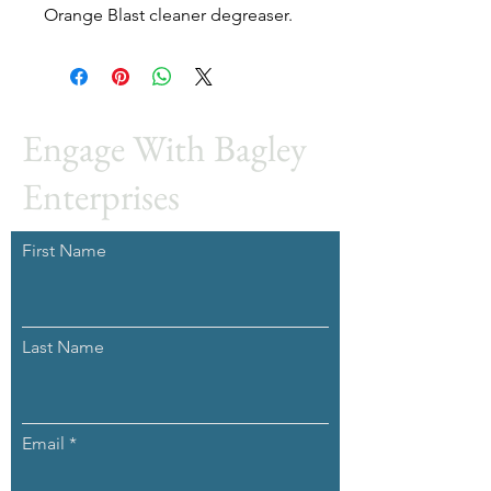
Orange Blast cleaner degreaser.
Engage With Bagley
Enterprises
First Name
Last Name
Email