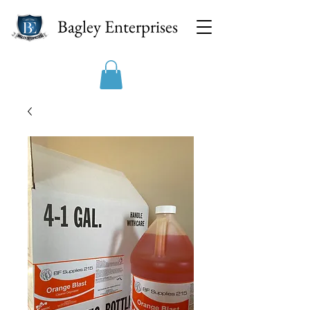
Bagley Enterprises