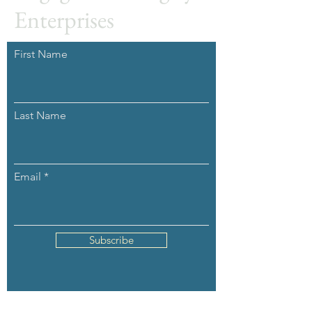
Enterprises
First Name
Last Name
Email
Subscribe