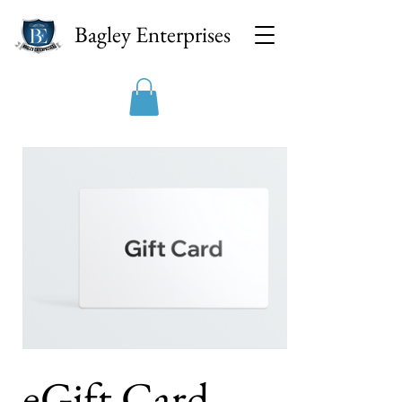
Bagley Enterprises
eGift Card