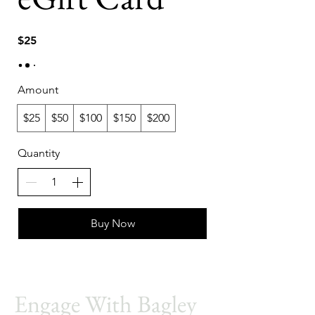
$25
Amount
$25
$50
$100
$150
$200
Quantity
Buy Now
Engage With Bagley